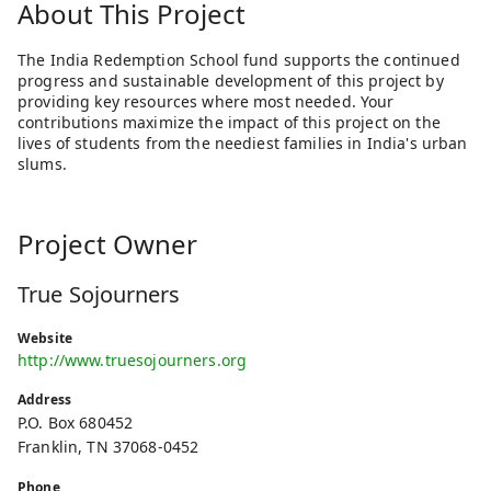
About This Project
The India Redemption School fund supports the continued
progress and sustainable development of this project by
providing key resources where most needed. Your
contributions maximize the impact of this project on the
lives of students from the neediest families in India's urban
slums.
Project Owner
True Sojourners
Website
http://www.truesojourners.org
Address
P.O. Box 680452
Franklin, TN 37068-0452
Phone