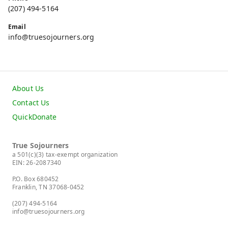
(207) 494-5164
Email
info@truesojourners.org
About Us
Contact Us
QuickDonate
True Sojourners
a 501(c)(3) tax-exempt organization
EIN: 26-2087340
P.O. Box 680452
Franklin, TN 37068-0452
(207) 494-5164
info@truesojourners.org