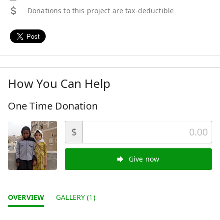
Donations to this project are tax-deductible
How You Can Help
One Time Donation
$
Give now
OVERVIEW
GALLERY (1)