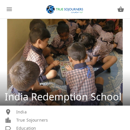
India Redemption School
India
True Sojourners
Education