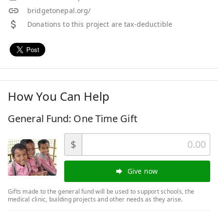
bridgetonepal.org/
Donations to this project are tax-deductible
How You Can Help
General Fund: One Time Gift
$
Give now
Gifts made to the general fund will be used to support schools, the
medical clinic, building projects and other needs as they arise.