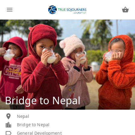
Bridge to Nepal
Nepal
Bridge to Nepal
General Development