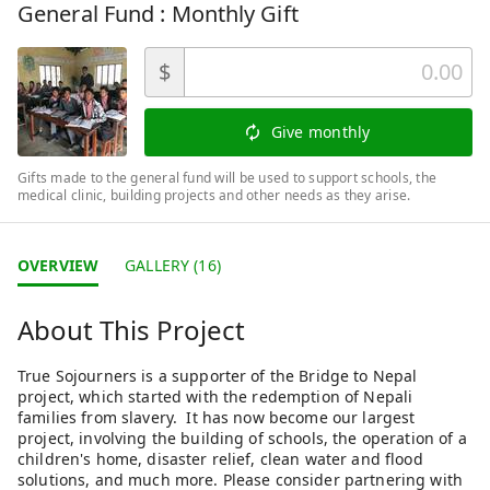
General Fund : Monthly Gift
$
Give monthly
Gifts made to the general fund will be used to support schools, the
medical clinic, building projects and other needs as they arise.
OVERVIEW
GALLERY (16)
About This Project
True Sojourners is a supporter of the Bridge to Nepal
project, which started with the redemption of Nepali
families from slavery. It has now become our largest
project, involving the building of schools, the operation of a
children's home, disaster relief, clean water and flood
solutions, and much more. Please consider partnering with