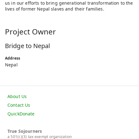
us in our efforts to bring generational transformation to the
lives of former Nepal slaves and their families.
Project Owner
Bridge to Nepal
Address
Nepal
About Us
Contact Us
QuickDonate
True Sojourners
a 501(c)(3) tax-exempt organization