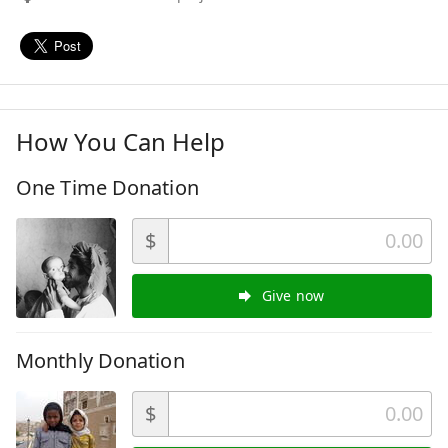
How You Can Help
One Time Donation
$
Give now
Monthly Donation
$