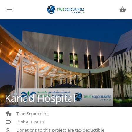
Kanad Hospital
True Sojourners
Global Health
Donations to this project are tax-deductible