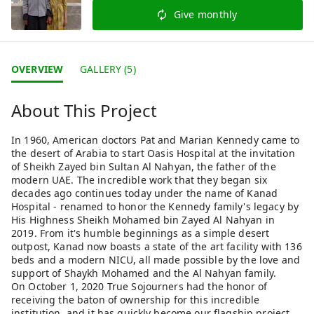
Give monthly
OVERVIEW
GALLERY (5)
About This Project
In 1960, American doctors Pat and Marian Kennedy came to
the desert of Arabia to start Oasis Hospital at the invitation
of Sheikh Zayed bin Sultan Al Nahyan, the father of the
modern UAE. The incredible work that they began six
decades ago continues today under the name of Kanad
Hospital - renamed to honor the Kennedy family's legacy by
His Highness Sheikh Mohamed bin Zayed Al Nahyan in
2019. From it's humble beginnings as a simple desert
outpost, Kanad now boasts a state of the art facility with 136
beds and a modern NICU, all made possible by the love and
support of Shaykh Mohamed and the Al Nahyan family.
On October 1, 2020 True Sojourners had the honor of
receiving the baton of ownership for this incredible
institution, and it has quickly become our flagship project.