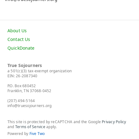
About Us
Contact Us
QuickDonate
True Sojourners
a 501(c)(3) tax-exempt organization
EIN: 26-2087340
P.O. Box 680452
Franklin, TN 37068-0452
(207) 494-5164
info@truesojourners.org
This site is protected by reCAPTCHA and the Google
Privacy Policy
and
Terms of Service
apply.
Powered by
Five Two