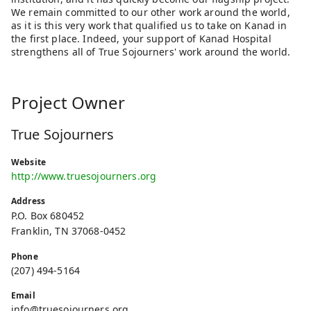
We remain committed to our other work around the world,
as it is this very work that qualified us to take on Kanad in
the first place. Indeed, your support of Kanad Hospital
strengthens all of True Sojourners' work around the world.
Project Owner
True Sojourners
Website
http://www.truesojourners.org
Address
P.O. Box 680452
Franklin, TN 37068-0452
Phone
(207) 494-5164
Email
info@truesojourners.org